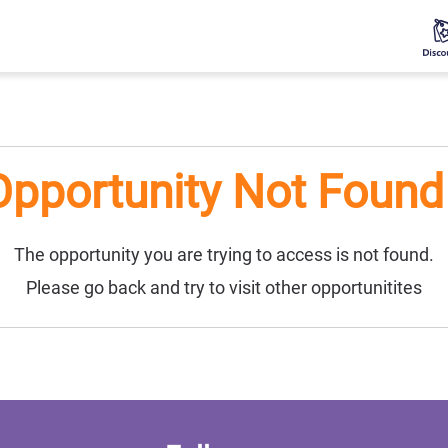
Opportunity Not Found 
The opportunity you are trying to access is not found.
Please go back and try to visit other opportunitites