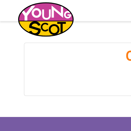
Young Scot