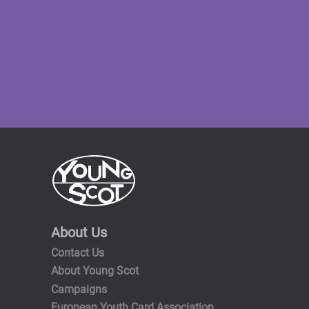
About Us
Contact Us
About Young Scot
Campaigns
European Youth Card Association