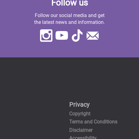
Follow us
Follow our social media and get
the latest news and information.
Instagram
Youtube
TikTok
Contact
Us
Privacy
Copyright
Terms and Conditions
Disclaimer
Accessibility