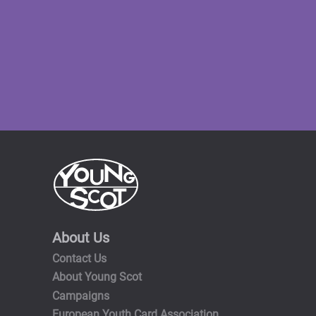
About Us
Contact Us
About Young Scot
Campaigns
European Youth Card Association