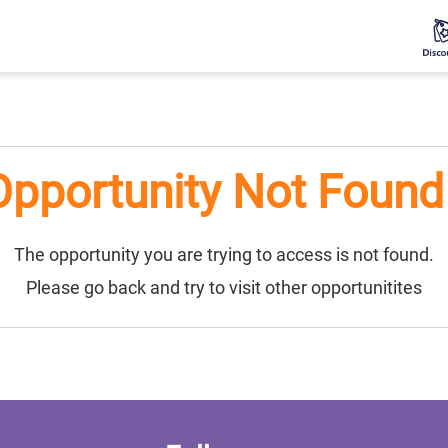
Opportunity Not Found 
The opportunity you are trying to access is not found.
Please go back and try to visit other opportunitites