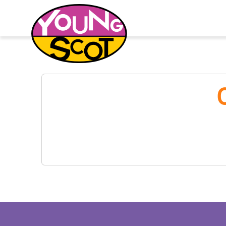
Young Scot