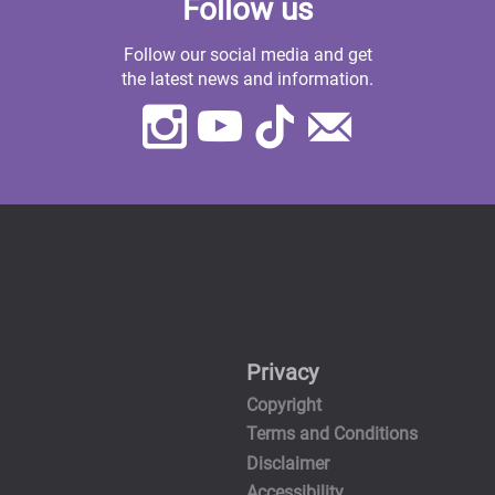
Follow us
Follow our social media and get
the latest news and information.
Instagram
Youtube
TikTok
Contact
Us
Privacy
Copyright
Terms and Conditions
Disclaimer
Accessibility