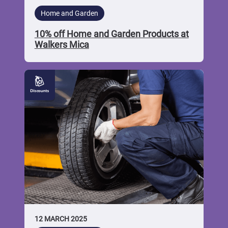
Home and Garden
10% off Home and Garden Products at
Walkers Mica
10%
off
Car
Repairs
at
AS
Car
Service
Centre
12 MARCH 2025