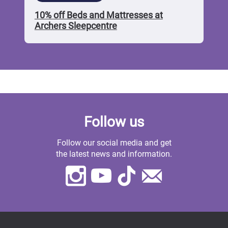
10% off Beds and Mattresses at
Archers Sleepcentre
Follow us
Follow our social media and get
the latest news and information.
Instagram
Youtube
TikTok
Contact
Us