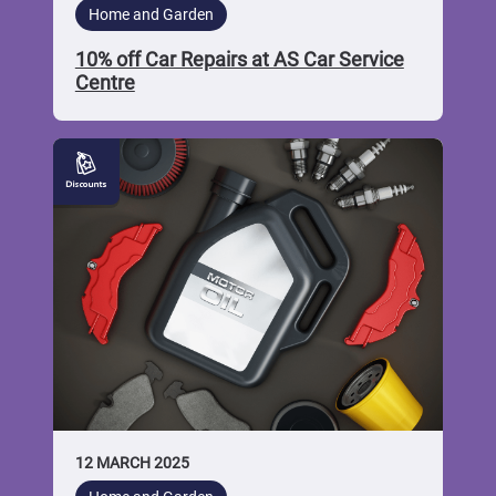
Home and Garden
10% off Car Repairs at AS Car Service
Centre
10%
off
Car
Services
and
Discounted
Car
Parts
at
Ayrshire
Motor
Factors
12 MARCH 2025