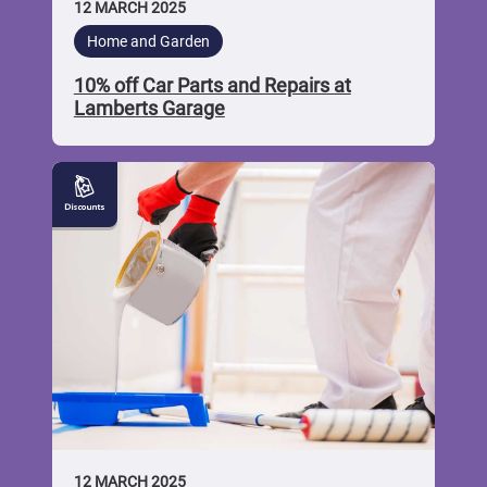
12 MARCH 2025
Home and Garden
10% off Car Parts and Repairs at
Lamberts Garage
10%
off
Home
and
Garden
Products
at
Walkers
Mica
12 MARCH 2025