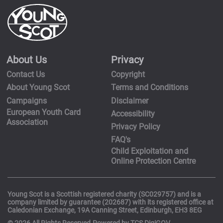
About Us
Privacy
Contact Us
Copyright
About Young Scot
Terms and Conditions
Campaigns
Disclaimer
European Youth Card
Accessibility
Association
Privacy Policy
FAQ's
Child Exploitation and
Online Protection Centre
Young Scot is a Scottish registered charity (SC029757) and is a
company limited by guarantee (202687) with its registered office at
Caledonian Exchange, 19A Canning Street, Edinburgh, EH3 8EG
© 2026 All Rights Reserved.Powered by TCS DigiGOV