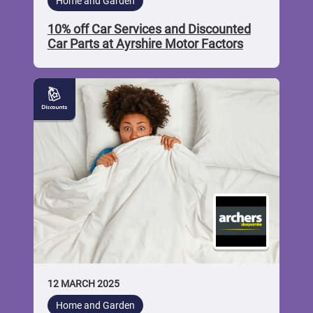
Home and Garden
10% off Car Services and Discounted
Car Parts at Ayrshire Motor Factors
10%
off
Beds
and
Mattresses
at
Archers
Sleepcentre
12 MARCH 2025
Home and Garden