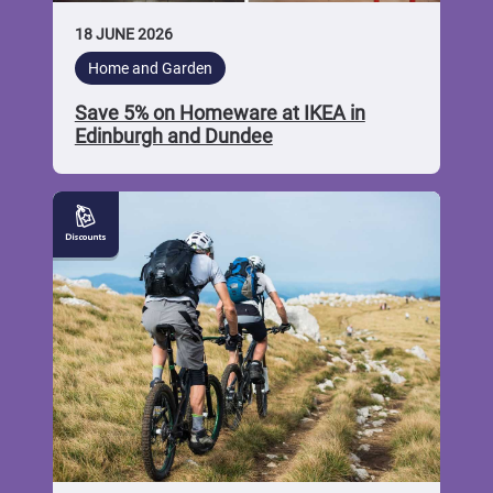
18 JUNE 2026
Home and Garden
Save 5% on Homeware at IKEA in
Edinburgh and Dundee
5%
off
Biking
Goods
at
Leslie
Bike
and
Auto
Shop