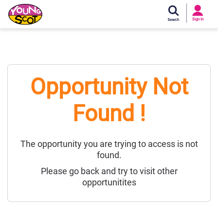
Si
In
Sign In
Young Scot
Opportunity Not
Found !
The opportunity you are trying to access is not
found.
Please go back and try to visit other
opportunitites