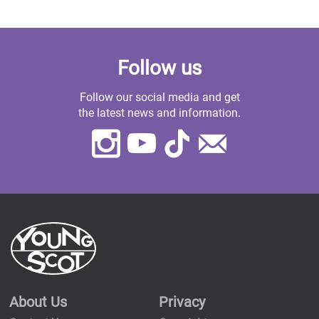
Follow us
Follow our social media and get
the latest news and information.
Instagram
Youtube
TikTok
Contact
Us
About Us
Privacy