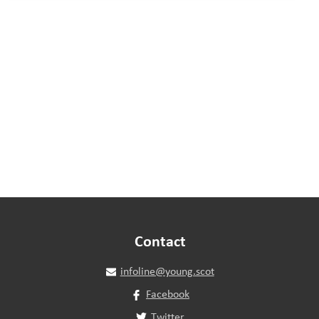
Contact
infoline@young.scot
Facebook
Twitter