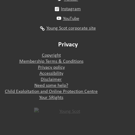
Instagram
YouTube
Young Scot corporate site
Privacy
Copyright
Membership Terms & Conditions
Privacy policy
Accessibility
Disclaimer
Need some help?
Child Exploitation and Online Protection Centre
Your 5Rights