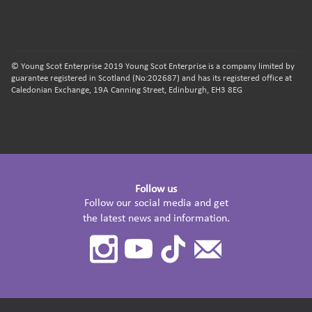
© Young Scot Enterprise 2019 Young Scot Enterprise is a company limited by
guarantee registered in Scotland (No:202687) and has its registered office at
Caledonian Exchange, 19A Canning Street, Edinburgh, EH3 8EG
Follow us
Follow our social media and get
the latest news and information.
Instagram
Youtube
TikTok
Contact
Us