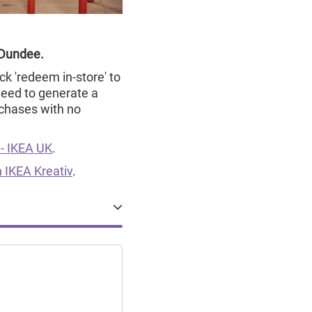
 Dundee.
ck 'redeem in-store' to
need to generate a
chases with no
 - IKEA UK
.
 IKEA Kreativ
.