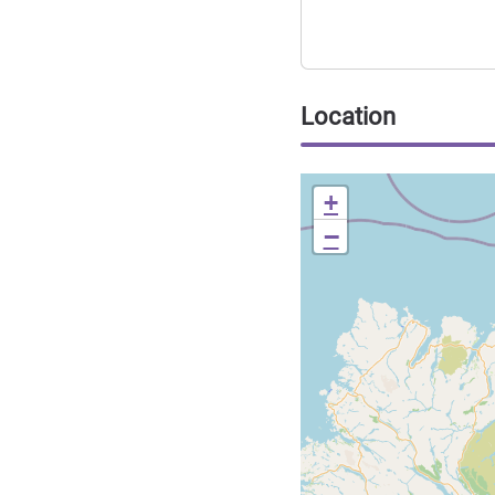
Location
+
−