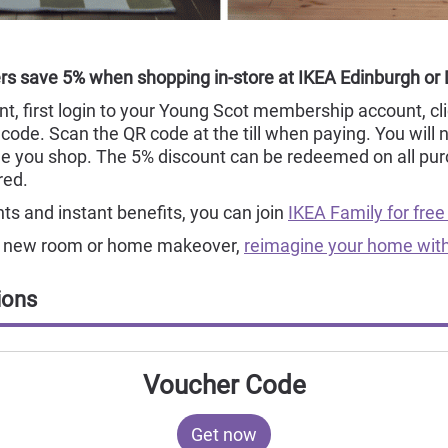
s save 5% when shopping in-store at IKEA Edinburgh or
t, first login to your Young Scot membership account, cli
code. Scan the QR code at the till when paying. You will 
e you shop. The 5% discount can be redeemed on all pur
red.
s and instant benefits, you can join
IKEA Family for free
ur new room or home makeover,
reimagine your home with
ions
Voucher Code
Get now