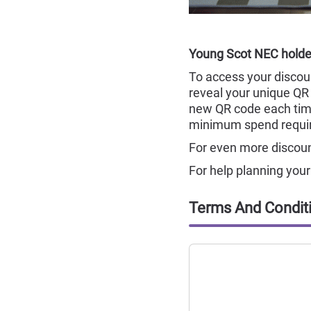
Young Scot NEC holder
To access your discoun
reveal your unique QR 
new QR code each tim
minimum spend requi
For even more discount
For help planning yo
Terms And Condit