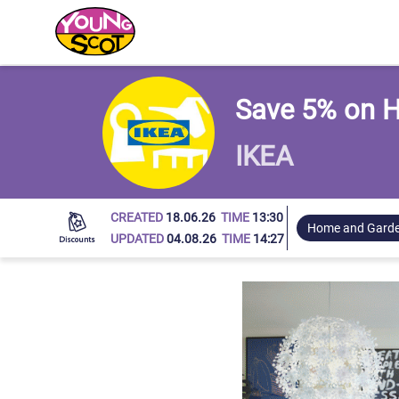
Young Scot
Save 5% on H
IKEA
CREATED
18.06.26
TIME
13:30
Home and Gard
UPDATED
04.08.26
TIME
14:27