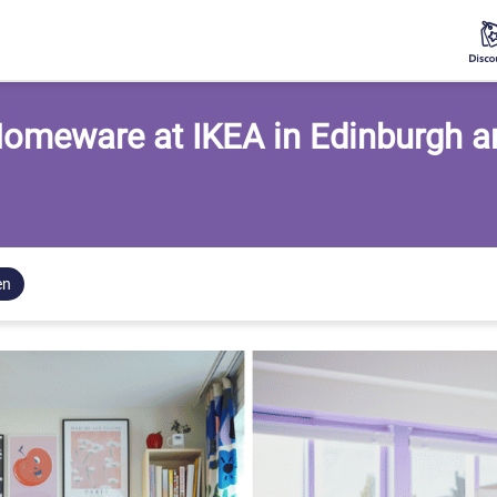
omeware at IKEA in Edinburgh 
en