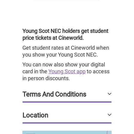
Young Scot NEC holders get student
price tickets at Cineworld.
Get student rates at Cineworld when
you show your Young Scot NEC.
You can now also show your digital
card in the
Young Scot app
to access
in person discounts.
Terms And Conditions
Location