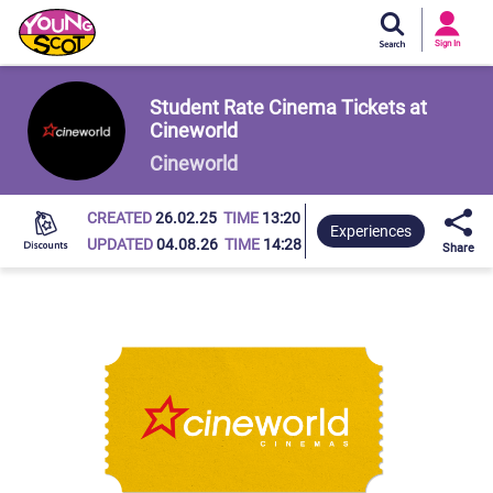
Si
In
Sign In
Young Scot
Student Rate Cinema Tickets at
Cineworld
Cineworld
CREATED
26.02.25
TIME
13:20
Experiences
UPDATED
04.08.26
TIME
14:28
Share