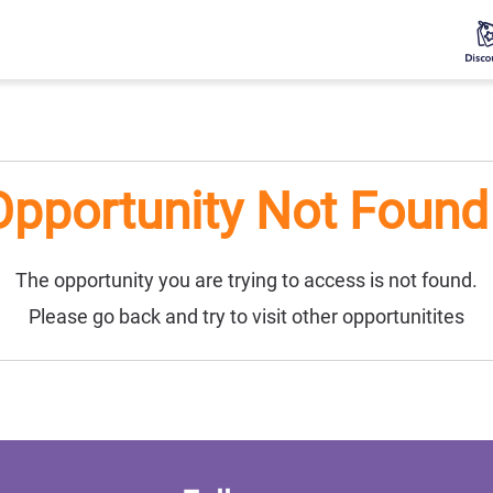
Opportunity Not Found 
The opportunity you are trying to access is not found.
Please go back and try to visit other opportunitites