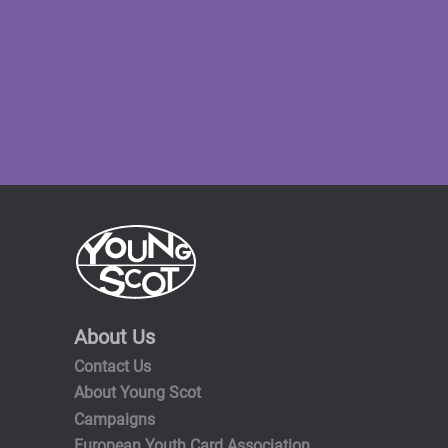
About Us
Contact Us
About Young Scot
Campaigns
European Youth Card Association