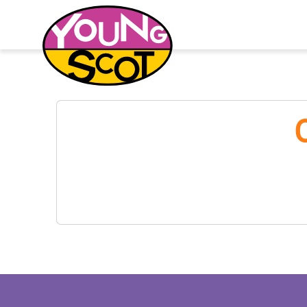
Young Scot