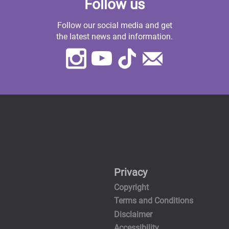
Follow us
Follow our social media and get
the latest news and information.
Instagram
Youtube
TikTok
Contact
Us
Privacy
Copyright
Terms and Conditions
Disclaimer
Accessibility