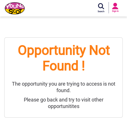
Si
In
Sign In
Young Scot
Opportunity Not
Found !
The opportunity you are trying to access is not
found.
Please go back and try to visit other
opportunitites