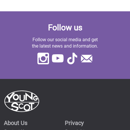
Follow us
Follow our social media and get
the latest news and information.
Instagram
Youtube
TikTok
Contact
Us
About Us
Privacy